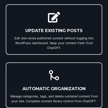
UPDATE EXISTING POSTS
Edit and revise published content without logging into
WordPress dashboard. Keep your content fresh from
ChatGPT.
AUTOMATIC ORGANIZATION
Manage categories, tags, and delete outdated content from
your site. Complete content library control from ChatGPT.