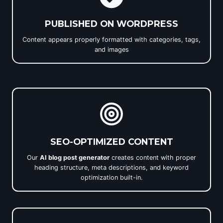
PUBLISHED ON WORDPRESS
Content appears properly formatted with categories, tags,
and images
SEO-OPTIMIZED CONTENT
Our
AI blog post generator
creates content with proper
heading structure, meta descriptions, and keyword
optimization built-in.