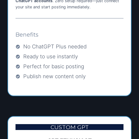
ChatGPT accounts
. Zero setup required—just connect
your site and start posting immediately.
Benefits
No ChatGPT Plus needed
Ready to use instantly
Perfect for basic posting
Publish new content only
CUSTOM GPT