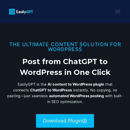
Skip
to
content
THE ULTIMATE CONTENT SOLUTION FOR
WORDPRESS
Post from ChatGPT to
WordPress in One Click
EasilyGPT is the
AI content to WordPress plugin
that
connects
ChatGPT to WordPress
instantly. No copying, no
pasting—just seamless
automated WordPress posting
with built-
in SEO optimization.
Download Plugin