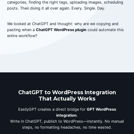
categories, finding the right tags, uploading images, scheduling
posts. Then doing it all over again. Every. Single. Day.
We looked at ChatGPT and thought: why are we copying and
pasting when a
ChatGPT WordPress plugin
could automate this
entire workflow?
ChatGPT to WordPress Integration
That Actually Works
EasilyGPT creates a direct bridge for
GPT WordPress
integration
.
Write in ChatGPT, publish to WordPress—instantly. No manual
steps, no formatting headaches, no time wasted.