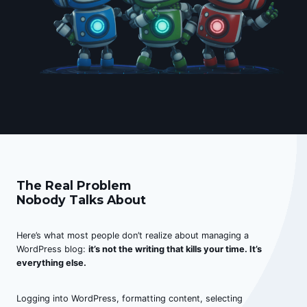
The Real Problem
Nobody Talks About
Here’s what most people don’t realize about managing a
WordPress blog:
it’s not the writing that kills your time. It’s
everything else.
Logging into WordPress, formatting content, selecting