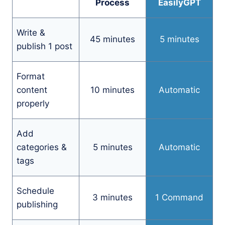
Process
EasilyGPT
Write &
45 minutes
5 minutes
publish 1 post
Format
content
10 minutes
Automatic
properly
Add
categories &
5 minutes
Automatic
tags
Schedule
3 minutes
1 Command
publishing