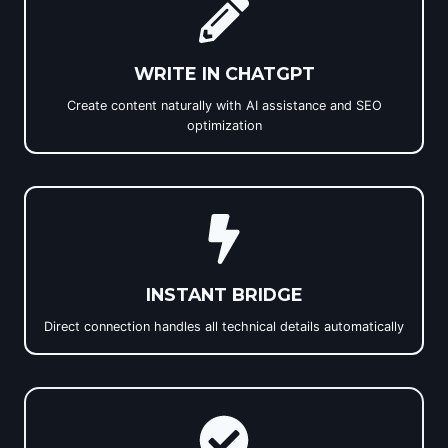
WRITE IN CHATGPT
Create content naturally with AI assistance and SEO
optimization
INSTANT BRIDGE
Direct connection handles all technical details automatically