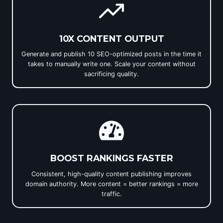
10X CONTENT OUTPUT
Generate and publish 10 SEO-optimized posts in the time it
takes to manually write one. Scale your content without
sacrificing quality.
BOOST RANKINGS FASTER
Consistent, high-quality content publishing improves
domain authority. More content = better rankings = more
traffic.