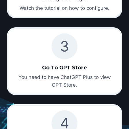
Watch the tutorial on how to configure.
3
Go To GPT Store
You need to have ChatGPT Plus to view
GPT Store.
4