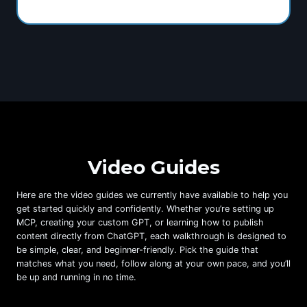
Video Guides
Here are the video guides we currently have available to help you
get started quickly and confidently. Whether you’re setting up
MCP, creating your custom GPT, or learning how to publish
content directly from ChatGPT, each walkthrough is designed to
be simple, clear, and beginner-friendly. Pick the guide that
matches what you need, follow along at your own pace, and you’ll
be up and running in no time.