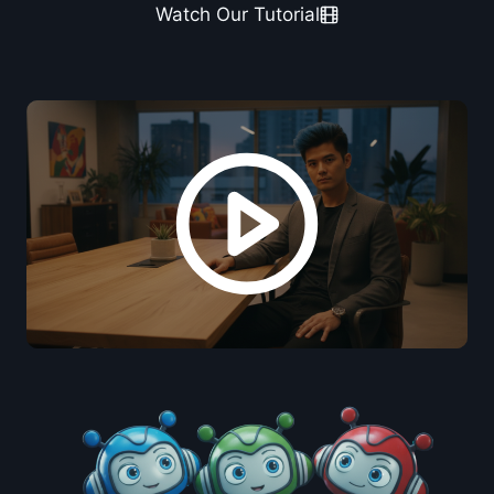
Watch Our Tutorial