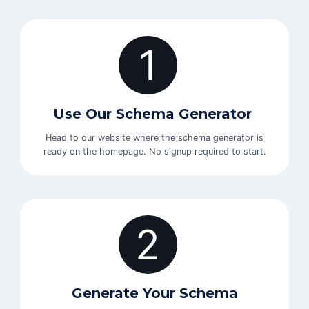
1
Use Our Schema Generator
Head to our website where the schema generator is
ready on the homepage. No signup required to start.
2
Generate Your Schema