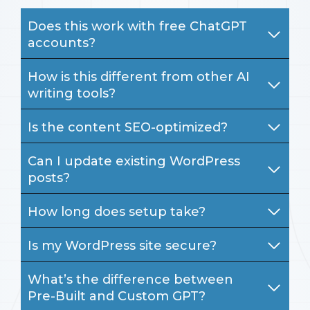
Does this work with free ChatGPT
accounts?
How is this different from other AI
writing tools?
Is the content SEO-optimized?
Can I update existing WordPress
posts?
How long does setup take?
Is my WordPress site secure?
What’s the difference between
Pre-Built and Custom GPT?