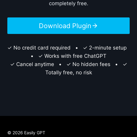
completely free.
Download Plugin
✓ No credit card required • ✓ 2-minute setup
• ✓ Works with free ChatGPT
✓ Cancel anytime • ✓ No hidden fees • ✓
Totally free, no risk
© 2026 Easily GPT