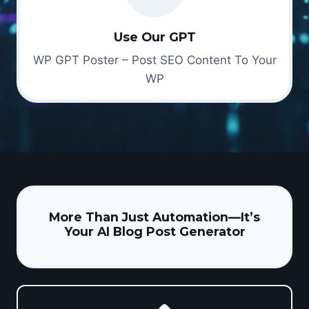
Use Our GPT
WP GPT Poster – Post SEO Content To Your
WP
More Than Just Automation—It’s
Your AI Blog Post Generator