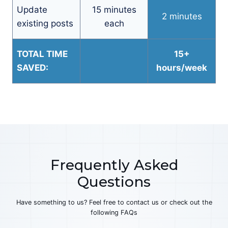
Update
15 minutes
2 minutes
existing posts
each
TOTAL TIME
15+
SAVED:
hours/week
Frequently Asked
Questions
Have something to us? Feel free to contact us or check out the
following FAQs