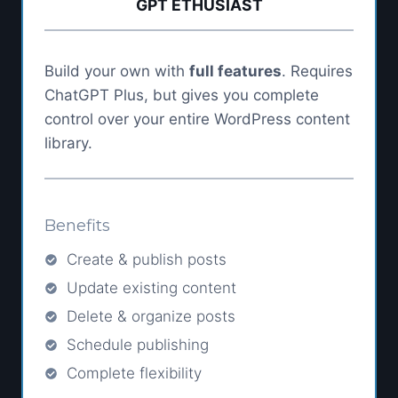
GPT ETHUSIAST
Build your own with
full features
. Requires
ChatGPT Plus, but gives you complete
control over your entire WordPress content
library.
Benefits
Create & publish posts
Update existing content
Delete & organize posts
Schedule publishing
Complete flexibility