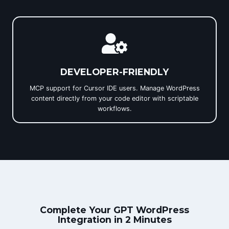
DEVELOPER-FRIENDLY
MCP support for Cursor IDE users. Manage WordPress
content directly from your code editor with scriptable
workflows.
Complete Your GPT WordPress
Integration in 2 Minutes