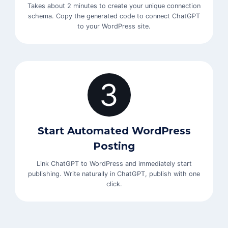
Takes about 2 minutes to create your unique connection
schema. Copy the generated code to connect ChatGPT
to your WordPress site.
3
Start Automated WordPress
Posting
Link ChatGPT to WordPress and immediately start
publishing. Write naturally in ChatGPT, publish with one
click.