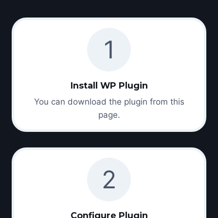
1
Install WP Plugin
You can download the plugin from this
page.
2
Configure Plugin