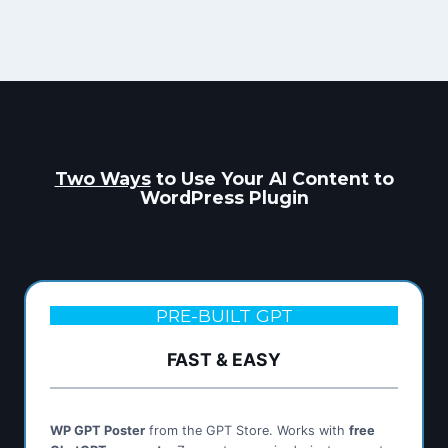
Two Ways
to Use Your AI Content to
WordPress Plugin
PRE-BUILT GPT
FAST & EASY
WP GPT Poster
from the GPT Store. Works with
free