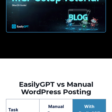
EasilyGPT vs Manual
WordPress Posting
Manual
With
Task