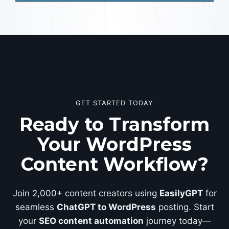
GET STARTED TODAY
Ready to Transform
Your WordPress
Content Workflow?
Join 2,000+ content creators using
EasilyGPT
for
seamless
ChatGPT to WordPress
posting. Start
your
SEO content automation
journey today—