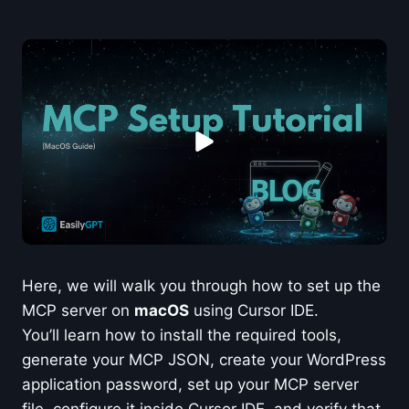
Here, we will walk you through how to set up the
MCP server on
macOS
using Cursor IDE.
You’ll learn how to install the required tools,
generate your MCP JSON, create your WordPress
application password, set up your MCP server
file, configure it inside Cursor IDE, and verify that