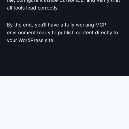
all tools load correctly.
By the end, you’ll have a fully working MCP
environment ready to publish content directly to
your WordPress site.
© 2026 Easily GPT
DMCA
Cookie Privacy Policy
Terms of Use