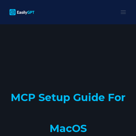
Skip
to
content
MCP Setup Guide For
MacOS