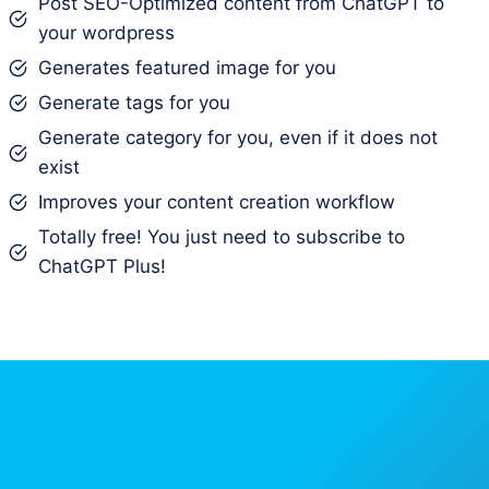
Post SEO-Optimized content from ChatGPT to
your wordpress
Generates featured image for you
Generate tags for you
Generate category for you, even if it does not
exist
Improves your content creation workflow
Totally free! You just need to subscribe to
ChatGPT Plus!