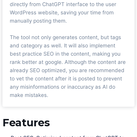
directly from ChatGPT interface to the user
WordPress website, saving your time from
manually posting them.
The tool not only generates content, but tags
and category as well. It will also implement
best practice SEO in the content, making you
rank better at google. Although the content are
already SEO optimized, you are recommended
to vet the content after it is posted to prevent
any misinformations or inaccuracy as AI do
make mistakes.
Features