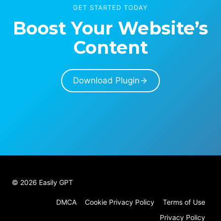
GET STARTED TODAY
Boost Your Website’s
Content
Download Plugin
© 2026 Easily GPT
DMCA
Cookie Privacy Policy
Terms of Use
Privacy Policy