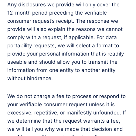
Any disclosures we provide will only cover the
12-month period preceding the verifiable
consumer request’s receipt. The response we
provide will also explain the reasons we cannot
comply with a request, if applicable. For data
portability requests, we will select a format to
provide your personal information that is readily
useable and should allow you to transmit the
information from one entity to another entity
without hindrance.
We do not charge a fee to process or respond to
your verifiable consumer request unless it is
excessive, repetitive, or manifestly unfounded. If
we determine that the request warrants a fee,
we will tell you why we made that decision and