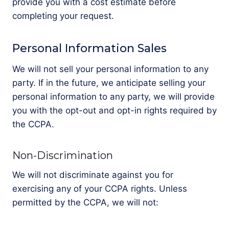
provide you with a cost estimate before
completing your request.
Personal Information Sales
We will not sell your personal information to any
party. If in the future, we anticipate selling your
personal information to any party, we will provide
you with the opt-out and opt-in rights required by
the CCPA.
Non-Discrimination
We will not discriminate against you for
exercising any of your CCPA rights. Unless
permitted by the CCPA, we will not: