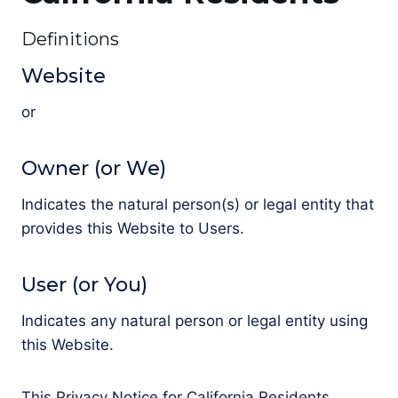
Definitions
Website
or
Owner (or We)
Indicates the natural person(s) or legal entity that
provides this Website to Users.
User (or You)
Indicates any natural person or legal entity using
this Website.
This Privacy Notice for California Residents