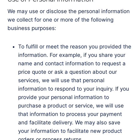
We may use or disclose the personal information
we collect for one or more of the following
business purposes:
To fulfill or meet the reason you provided the
information. For example, if you share your
name and contact information to request a
price quote or ask a question about our
services, we will use that personal
information to respond to your inquiry. If you
provide your personal information to
purchase a product or service, we will use
that information to process your payment
and facilitate delivery. We may also save
your information to facilitate new product
orders or process returns.