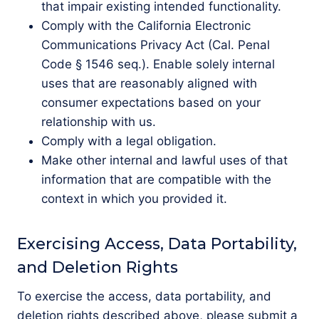
that impair existing intended functionality.
Comply with the California Electronic
Communications Privacy Act (Cal. Penal
Code § 1546 seq.). Enable solely internal
uses that are reasonably aligned with
consumer expectations based on your
relationship with us.
Comply with a legal obligation.
Make other internal and lawful uses of that
information that are compatible with the
context in which you provided it.
Exercising Access, Data Portability,
and Deletion Rights
To exercise the access, data portability, and
deletion rights described above, please submit a