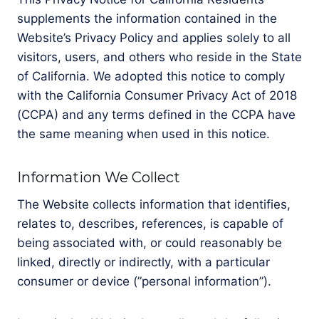
supplements the information contained in the
Website’s Privacy Policy and applies solely to all
visitors, users, and others who reside in the State
of California. We adopted this notice to comply
with the California Consumer Privacy Act of 2018
(CCPA) and any terms defined in the CCPA have
the same meaning when used in this notice.
Information We Collect
The Website collects information that identifies,
relates to, describes, references, is capable of
being associated with, or could reasonably be
linked, directly or indirectly, with a particular
consumer or device (”personal information”).