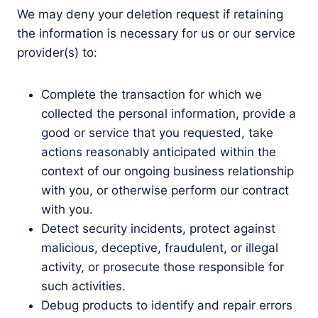
We may deny your deletion request if retaining
the information is necessary for us or our service
provider(s) to:
Complete the transaction for which we
collected the personal information, provide a
good or service that you requested, take
actions reasonably anticipated within the
context of our ongoing business relationship
with you, or otherwise perform our contract
with you.
Detect security incidents, protect against
malicious, deceptive, fraudulent, or illegal
activity, or prosecute those responsible for
such activities.
Debug products to identify and repair errors