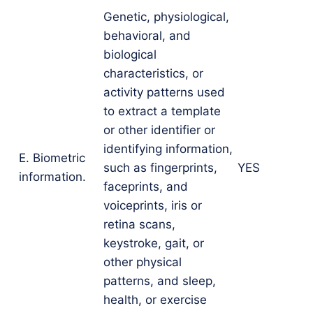
Genetic, physiological,
behavioral, and
biological
characteristics, or
activity patterns used
to extract a template
or other identifier or
identifying information,
E. Biometric
such as fingerprints,
YES
information.
faceprints, and
voiceprints, iris or
retina scans,
keystroke, gait, or
other physical
patterns, and sleep,
health, or exercise