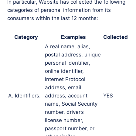
In particular, Website has collected the following
categories of personal information from its
consumers within the last 12 months:
Category
Examples
Collected
A real name, alias,
postal address, unique
personal identifier,
online identifier,
Internet Protocol
address, email
A. Identifiers.
address, account
YES
name, Social Security
number, driver’s
license number,
passport number, or