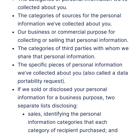
collected about you.
The categories of sources for the personal
information we’ve collected about you.
Our business or commercial purpose for
collecting or selling that personal information.
The categories of third parties with whom we
share that personal information.
The specific pieces of personal information
we’ve collected about you (also called a data
portability request).
If we sold or disclosed your personal
information for a business purpose, two
separate lists disclosing:
sales, identifying the personal
information categories that each
category of recipient purchased; and