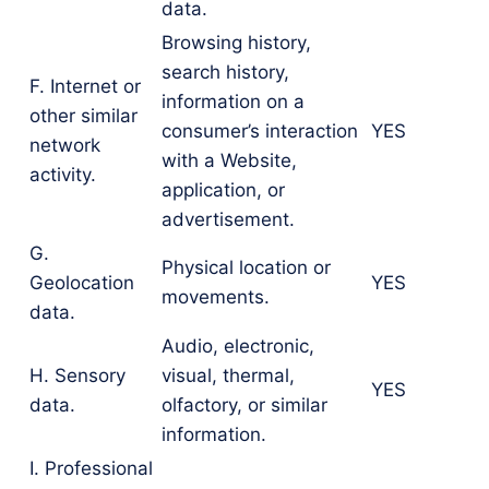
data.
Browsing history,
search history,
F. Internet or
information on a
other similar
consumer’s interaction
YES
network
with a Website,
activity.
application, or
advertisement.
G.
Physical location or
Geolocation
YES
movements.
data.
Audio, electronic,
H. Sensory
visual, thermal,
YES
data.
olfactory, or similar
information.
I. Professional