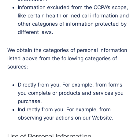
Information excluded from the CCPA’s scope,
like certain health or medical information and
other categories of information protected by
different laws.
We obtain the categories of personal information
listed above from the following categories of
sources:
Directly from you. For example, from forms
you complete or products and services you
purchase.
Indirectly from you. For example, from
observing your actions on our Website.
Use of Personal Information