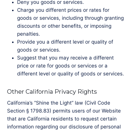
Deny you goods or services.
Charge you different prices or rates for
goods or services, including through granting
discounts or other benefits, or imposing
penalties.
Provide you a different level or quality of
goods or services.
Suggest that you may receive a different
price or rate for goods or services or a
different level or quality of goods or services.
Other California Privacy Rights
California’s ”Shine the Light” law (Civil Code
Section § 1798.83) permits users of our Website
that are California residents to request certain
information regarding our disclosure of personal