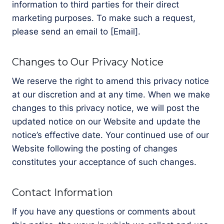
information to third parties for their direct
marketing purposes. To make such a request,
please send an email to [Email].
Changes to Our Privacy Notice
We reserve the right to amend this privacy notice
at our discretion and at any time. When we make
changes to this privacy notice, we will post the
updated notice on our Website and update the
notice’s effective date. Your continued use of our
Website following the posting of changes
constitutes your acceptance of such changes.
Contact Information
If you have any questions or comments about