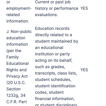
or
Current or past job
employment-
history or performance
YES
related
evaluations.
information.
Education records
J. Non-public
directly related to a
education
student maintained by
information
an educational
(per the
institution or party
Family
acting on its behalf,
Educational
such as grades,
Rights and
YES
transcripts, class lists,
Privacy Act
student schedules,
(20 U.S.C.
student identification
Section
codes, student
1232g, 34
financial information,
C.F.R. Part
or student disciplinary