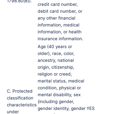
1798.80(e)).
credit card number,
debit card number, or
any other financial
information, medical
information, or health
insurance information.
Age (40 years or
older), race, color,
ancestry, national
origin, citizenship,
religion or creed,
marital status, medical
condition, physical or
C. Protected
mental disability, sex
classification
(including gender,
characteristics
gender identity, gender
YES
under