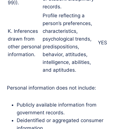
99)).
records.
Profile reflecting a
person’s preferences,
K. Inferences
characteristics,
drawn from
psychological trends,
YES
other personal
predispositions,
information.
behavior, attitudes,
intelligence, abilities,
and aptitudes.
Personal information does not include:
Publicly available information from
government records.
Deidentified or aggregated consumer
information.