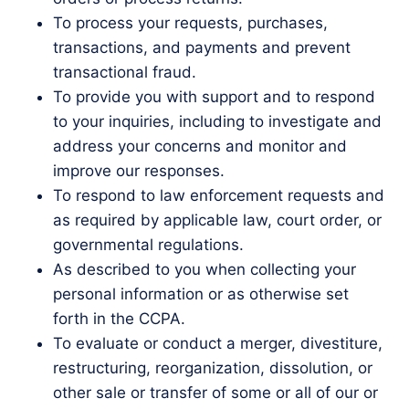
To process your requests, purchases,
transactions, and payments and prevent
transactional fraud.
To provide you with support and to respond
to your inquiries, including to investigate and
address your concerns and monitor and
improve our responses.
To respond to law enforcement requests and
as required by applicable law, court order, or
governmental regulations.
As described to you when collecting your
personal information or as otherwise set
forth in the CCPA.
To evaluate or conduct a merger, divestiture,
restructuring, reorganization, dissolution, or
other sale or transfer of some or all of our or