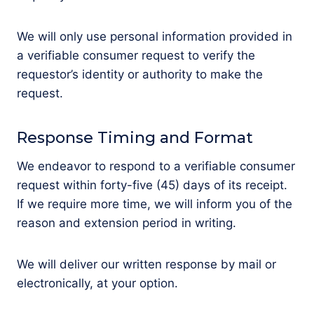
We will only use personal information provided in
a verifiable consumer request to verify the
requestor’s identity or authority to make the
request.
Response Timing and Format
We endeavor to respond to a verifiable consumer
request within forty-five (45) days of its receipt.
If we require more time, we will inform you of the
reason and extension period in writing.
We will deliver our written response by mail or
electronically, at your option.