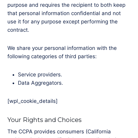
purpose and requires the recipient to both keep
that personal information confidential and not
use it for any purpose except performing the
contract.
We share your personal information with the
following categories of third parties:
Service providers.
Data Aggregators.
[wpl_cookie_details]
Your Rights and Choices
The CCPA provides consumers (California