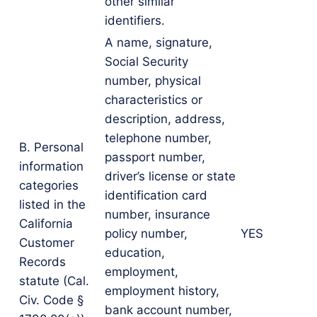
other similar
identifiers.
A name, signature,
Social Security
number, physical
characteristics or
description, address,
telephone number,
B. Personal
passport number,
information
driver’s license or state
categories
identification card
listed in the
number, insurance
California
policy number,
YES
Customer
education,
Records
employment,
statute (Cal.
employment history,
Civ. Code §
bank account number,