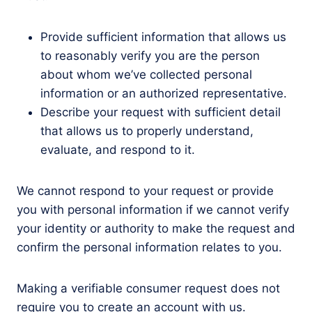
Provide sufficient information that allows us
to reasonably verify you are the person
about whom we’ve collected personal
information or an authorized representative.
Describe your request with sufficient detail
that allows us to properly understand,
evaluate, and respond to it.
We cannot respond to your request or provide
you with personal information if we cannot verify
your identity or authority to make the request and
confirm the personal information relates to you.
Making a verifiable consumer request does not
require you to create an account with us.