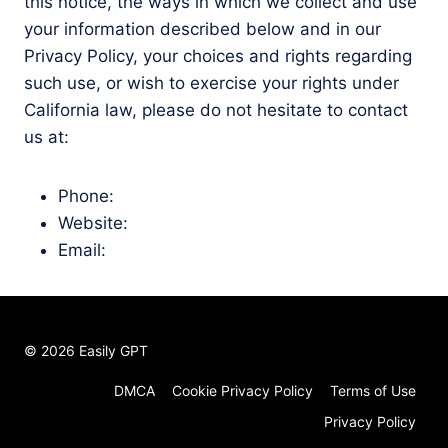
this notice, the ways in which we collect and use
your information described below and in our
Privacy Policy, your choices and rights regarding
such use, or wish to exercise your rights under
California law, please do not hesitate to contact
us at:
Phone:
Website:
Email:
© 2026 Easily GPT
DMCA
Cookie Privacy Policy
Terms of Use
Privacy Policy