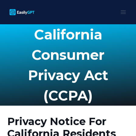
Skip
to
content
California
Consumer
Privacy Act
(CCPA)
Privacy Notice For
California Residents