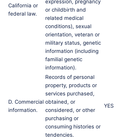
expression, pregnancy
California or
or childbirth and
federal law.
related medical
conditions), sexual
orientation, veteran or
military status, genetic
information (including
familial genetic
information).
Records of personal
property, products or
services purchased,
D. Commercial
obtained, or
YES
information.
considered, or other
purchasing or
consuming histories or
tendencies.