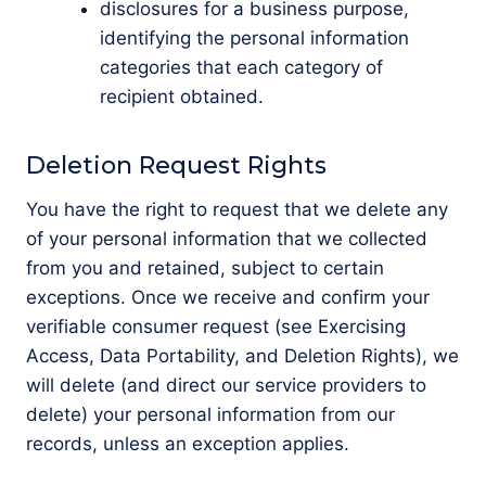
disclosures for a business purpose,
identifying the personal information
categories that each category of
recipient obtained.
Deletion Request Rights
You have the right to request that we delete any
of your personal information that we collected
from you and retained, subject to certain
exceptions. Once we receive and confirm your
verifiable consumer request (see Exercising
Access, Data Portability, and Deletion Rights), we
will delete (and direct our service providers to
delete) your personal information from our
records, unless an exception applies.