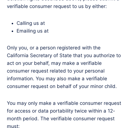
verifiable consumer request to us by either:
Calling us at
Emailing us at
Only you, or a person registered with the
California Secretary of State that you authorize to
act on your behalf, may make a verifiable
consumer request related to your personal
information. You may also make a verifiable
consumer request on behalf of your minor child.
You may only make a verifiable consumer request
for access or data portability twice within a 12-
month period. The verifiable consumer request
must: