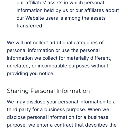
our affiliates’ assets in which personal
information held by us or our affiliates about
our Website users is among the assets
transferred.
We will not collect additional categories of
personal information or use the personal
information we collect for materially different,
unrelated, or incompatible purposes without
providing you notice.
Sharing Personal Information
We may disclose your personal information to a
third party for a business purpose. When we
disclose personal information for a business
purpose, we enter a contract that describes the