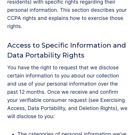
residents) with specific rights regarding their
personal information. This section describes your
CCPA rights and explains how to exercise those
rights.
Access to Specific Information and
Data Portability Rights
You have the right to request that we disclose
certain information to you about our collection
and use of your personal information over the
past 12 months. Once we receive and confirm
your verifiable consumer request (see Exercising
Access, Data Portability, and Deletion Rights), we
will disclose to you:
The categories of personal information we’ve